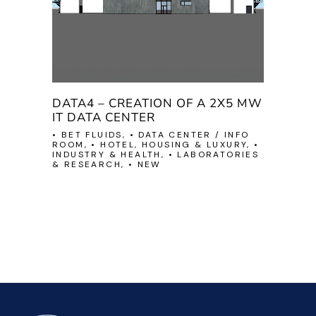
DATA4 – CREATION OF A 2X5 MW
IT DATA CENTER
• BET FLUIDS, • DATA CENTER / INFO
ROOM, • HOTEL, HOUSING & LUXURY, •
INDUSTRY & HEALTH, • LABORATORIES
& RESEARCH, • NEW