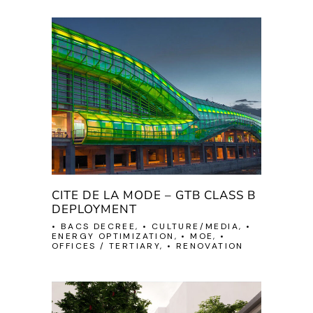
CITE DE LA MODE – GTB CLASS B
DEPLOYMENT
• BACS DECREE, • CULTURE/MEDIA, •
ENERGY OPTIMIZATION, • MOE, •
OFFICES / TERTIARY, • RENOVATION