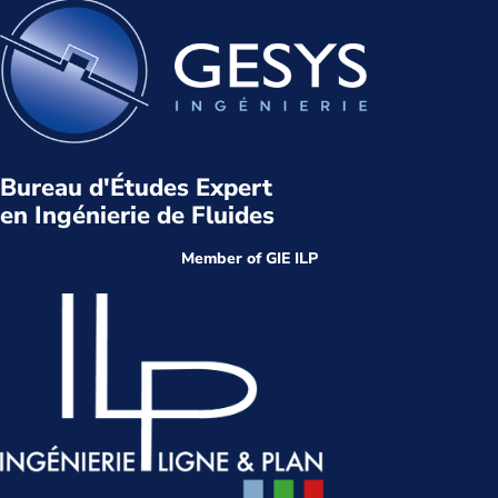
Bureau d'Études Expert
en Ingénierie de Fluides
Member of GIE ILP