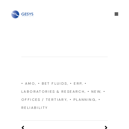
Category
• AMO, • BET FLUIDS, • ERP, •
LABORATORIES & RESEARCH, • NEW, •
OFFICES / TERTIARY, • PLANNING, •
RELIABILITY