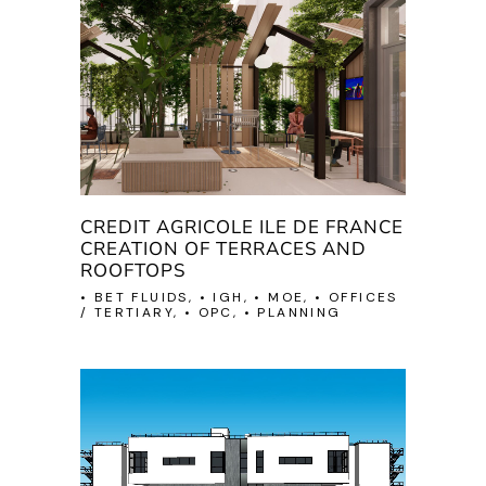
CREDIT AGRICOLE ILE DE FRANCE
CREATION OF TERRACES AND
ROOFTOPS
• BET FLUIDS, • IGH, • MOE, • OFFICES
/ TERTIARY, • OPC, • PLANNING