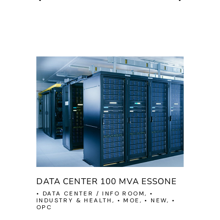
DATA CENTER 100 MVA ESSONE
• DATA CENTER / INFO ROOM, •
INDUSTRY & HEALTH, • MOE, • NEW, •
OPC