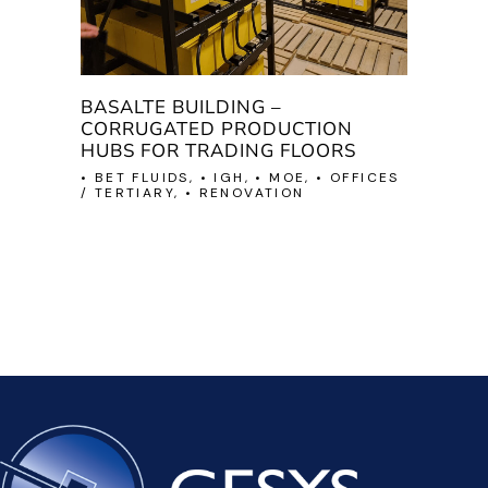
BASALTE BUILDING –
CORRUGATED PRODUCTION
HUBS FOR TRADING FLOORS
• BET FLUIDS, • IGH, • MOE, • OFFICES
/ TERTIARY, • RENOVATION