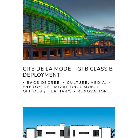
CITE DE LA MODE – GTB CLASS B
DEPLOYMENT
• BACS DECREE, • CULTURE/MEDIA, •
ENERGY OPTIMIZATION, • MOE, •
OFFICES / TERTIARY, • RENOVATION