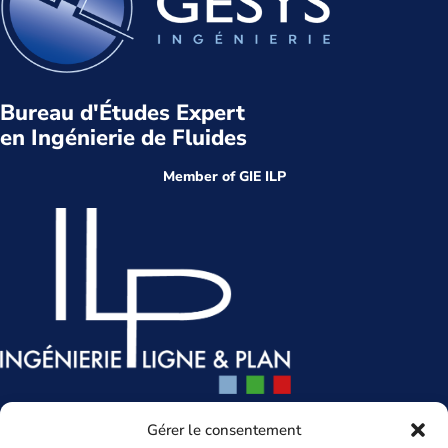
Bureau d'Études Expert
en Ingénierie de Fluides
Member of GIE ILP
Head office
Gérer le consentement