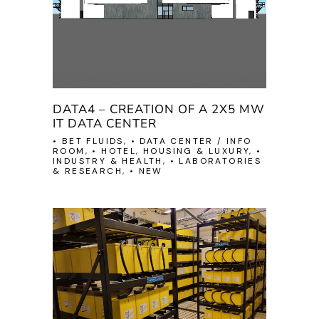
DATA4 – CREATION OF A 2X5 MW
IT DATA CENTER
• BET FLUIDS, • DATA CENTER / INFO
ROOM, • HOTEL, HOUSING & LUXURY, •
INDUSTRY & HEALTH, • LABORATORIES
& RESEARCH, • NEW