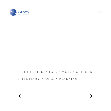
Category
• BET FLUIDS, • IGH, • MOE, • OFFICES
/ TERTIARY, • OPC, • PLANNING