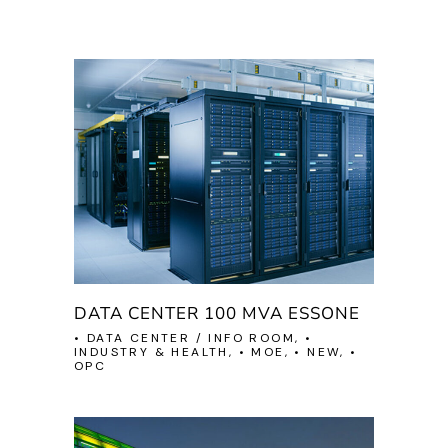
DATA CENTER 100 MVA ESSONE
• DATA CENTER / INFO ROOM, •
INDUSTRY & HEALTH, • MOE, • NEW, •
OPC