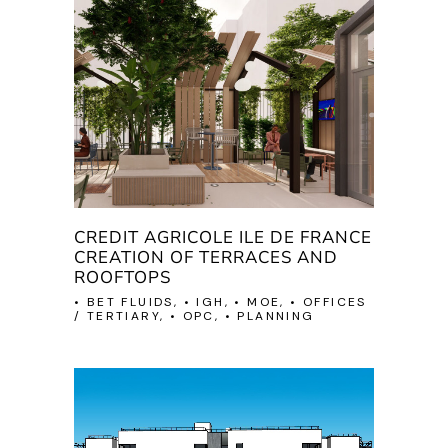
CREDIT AGRICOLE ILE DE FRANCE
CREATION OF TERRACES AND
ROOFTOPS
• BET FLUIDS, • IGH, • MOE, • OFFICES
/ TERTIARY, • OPC, • PLANNING