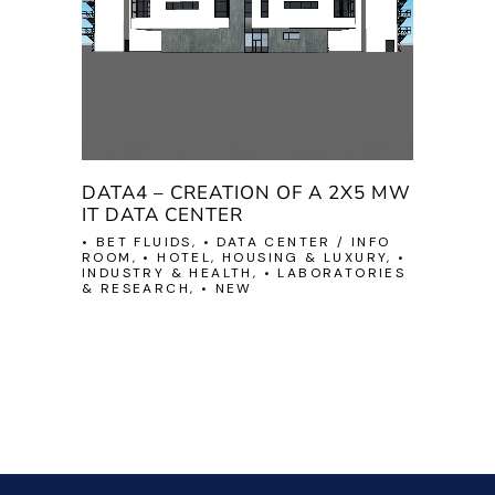
DATA4 – CREATION OF A 2X5 MW
IT DATA CENTER
• BET FLUIDS, • DATA CENTER / INFO
ROOM, • HOTEL, HOUSING & LUXURY, •
INDUSTRY & HEALTH, • LABORATORIES
& RESEARCH, • NEW