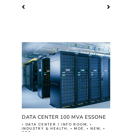
DATA CENTER 100 MVA ESSONE
• DATA CENTER / INFO ROOM, •
INDUSTRY & HEALTH, • MOE, • NEW, •