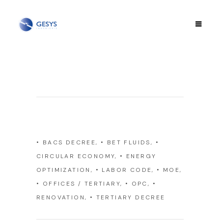
Category
• BACS DECREE, • BET FLUIDS, •
CIRCULAR ECONOMY, • ENERGY
OPTIMIZATION, • LABOR CODE, • MOE,
• OFFICES / TERTIARY, • OPC, •
RENOVATION, • TERTIARY DECREE