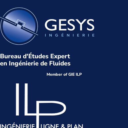
Bureau d'Études Expert
en Ingénierie de Fluides
Member of GIE ILP