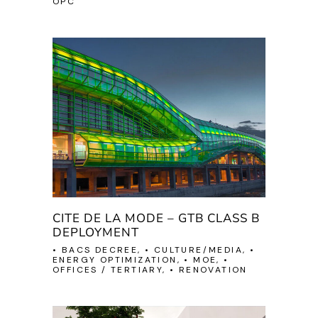
OPC
CITE DE LA MODE – GTB CLASS B
DEPLOYMENT
• BACS DECREE, • CULTURE/MEDIA, •
ENERGY OPTIMIZATION, • MOE, •
OFFICES / TERTIARY, • RENOVATION