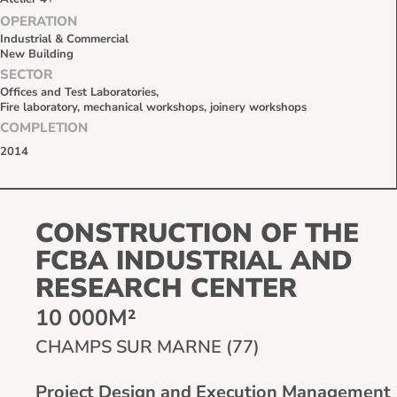
OPERATION
Industrial & Commercial
New Building
SECTOR
Offices and Test Laboratories,
Fire laboratory, mechanical workshops, joinery workshops
COMPLETION
2014
CONSTRUCTION OF THE
FCBA INDUSTRIAL AND
RESEARCH CENTER
10 000M²
CHAMPS SUR MARNE (77)
Project Design and Execution Management