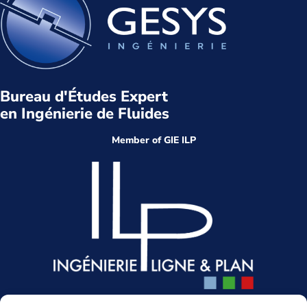
Bureau d'Études Expert
en Ingénierie de Fluides
Member of GIE ILP
Head office