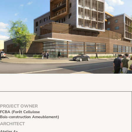
PROJECT OWNER
FCBA (Forêt Cellulose
Bois-construction Ameublement)
ARCHITECT
Atelier 4+