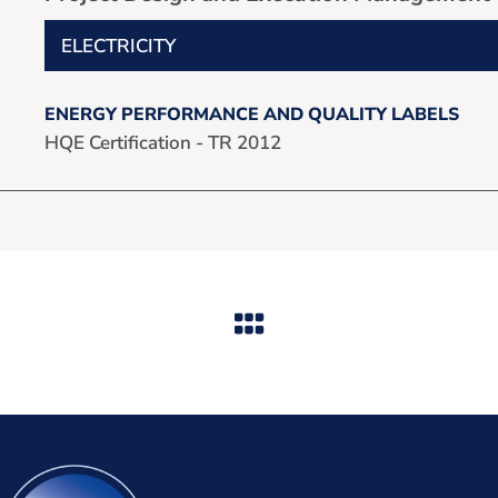
ELECTRICITY
ENERGY PERFORMANCE AND QUALITY LABELS
HQE Certification - TR 2012